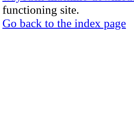
functioning site.
Go back to the index page