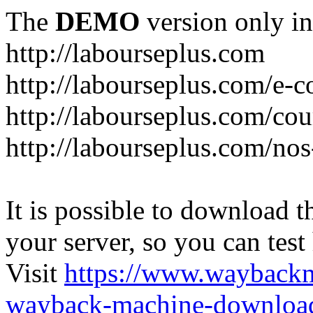
The
DEMO
version only in
http://labourseplus.com
http://labourseplus.com/e-c
http://labourseplus.com/cou
http://labourseplus.com/no
It is possible to download th
your server, so you can test
Visit
https://www.wayback
wayback-machine-download