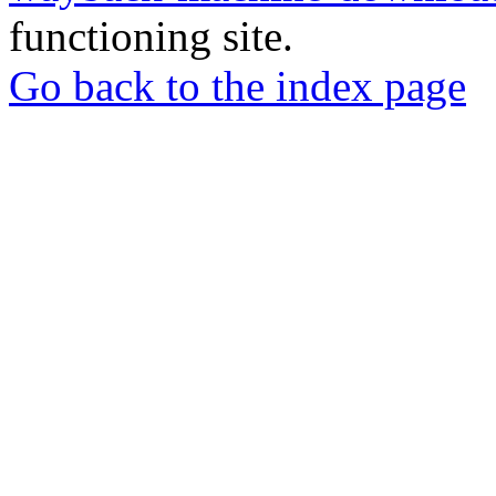
functioning site.
Go back to the index page