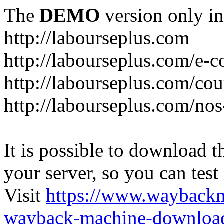
The
DEMO
version only in
http://labourseplus.com
http://labourseplus.com/e-c
http://labourseplus.com/cou
http://labourseplus.com/no
It is possible to download th
your server, so you can test
Visit
https://www.wayback
wayback-machine-download