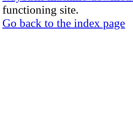
functioning site.
Go back to the index page