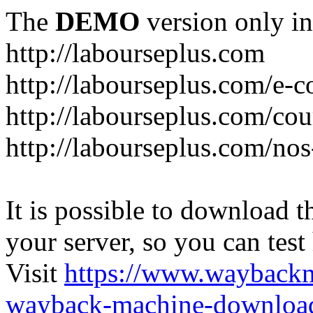
The
DEMO
version only in
http://labourseplus.com
http://labourseplus.com/e-c
http://labourseplus.com/cou
http://labourseplus.com/no
It is possible to download th
your server, so you can test
Visit
https://www.wayback
wayback-machine-download