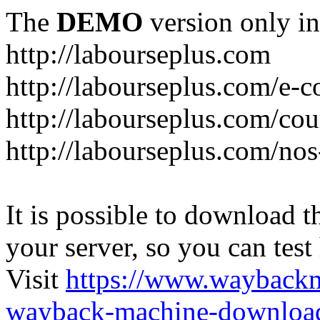
The
DEMO
version only in
http://labourseplus.com
http://labourseplus.com/e-c
http://labourseplus.com/cou
http://labourseplus.com/no
It is possible to download th
your server, so you can test
Visit
https://www.wayback
wayback-machine-download