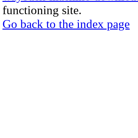
functioning site.
Go back to the index page