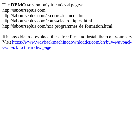
The
DEMO
version only includes 4 pages:
http://labourseplus.com
http://labourseplus.com/e-cours-finance.html
http://labourseplus.com/cours-electroniques.html
http://labourseplus.com/nos-programmes-de-formation.html
It is possible to download these free files and install them on your ser
Visit
https://www.waybackmachinedownloader.com/en/buy-wayback-
Go back to the index page