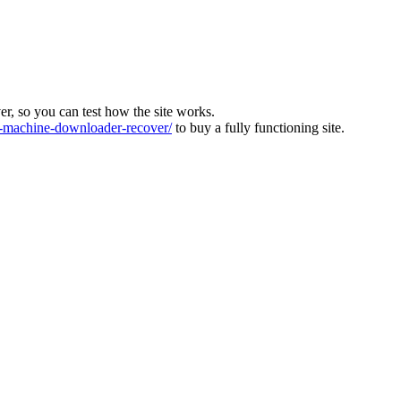
ver, so you can test how the site works.
machine-downloader-recover/
to buy a fully functioning site.